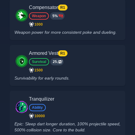
Compensator
R1
Weapon
5%
1000
Weapon power for more consistent poke and dueling.
Armored Vest
R1
Survival
25
1500
Survivability for early rounds.
Tranquilizer
Ability
10000
Epic: Sleep dart longer duration, 100% projectile speed,
500% collision size. Core to the build.