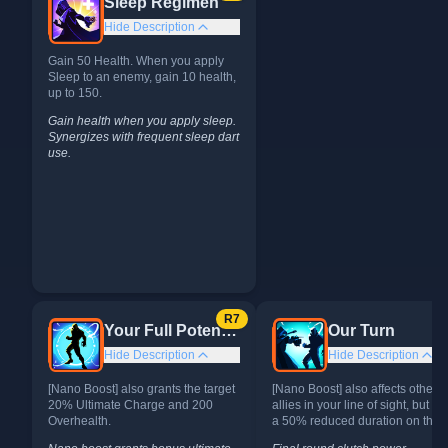
Sleep Regimen
Hide Description
Gain 50 Health. When you apply
Sleep to an enemy, gain 10 health,
up to 150.
Gain health when you apply sleep.
Synergizes with frequent sleep dart
use.
Alternates
R
7
Your Full Potential
Our Turn
Hide Description
Hide Description
[Nano Boost] also grants the target
[Nano Boost] also affects other
20% Ultimate Charge and 200
allies in your line of sight, but it 
Overhealth.
a 50% reduced duration on them