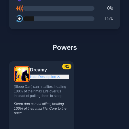
0
%
15
%
Powers
R
1
Dreamy
Hide Description
[Sleep Dart] can hit allies, healing
100% of their max Life over 8s
instead of putting them to sleep.
Sleep dart can hit allies, healing
100% of their max life. Core to the
build.