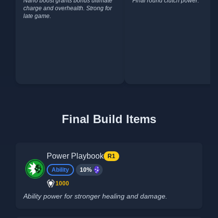
Nano boost grants bonus ultimate
Final round clutch power.
charge and overhealth. Strong for
late game.
Final Build Items
Power Playbook
R1
Ability
10%
1000
Ability power for stronger healing and damage.