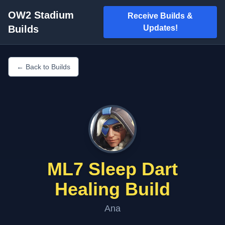
OW2 Stadium
Receive Builds &
Builds
Updates!
← Back to Builds
ML7 Sleep Dart
Healing Build
Ana