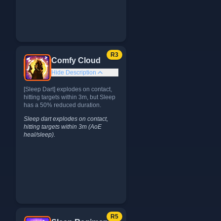
R
3
Comfy Cloud
Hide Description
[Sleep Dart] explodes on contact,
hitting targets within 3m, but Sleep
has a 50% reduced duration.
Sleep dart explodes on contact,
hitting targets within 3m (AoE
heal/sleep).
R
5