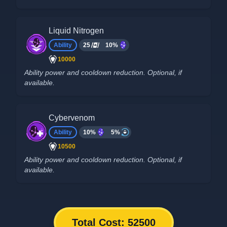
Liquid Nitrogen
Ability
25
10%
10000
Ability power and cooldown reduction. Optional, if
available.
Cybervenom
Ability
10%
5%
10500
Ability power and cooldown reduction. Optional, if
available.
Total Cost:
52500