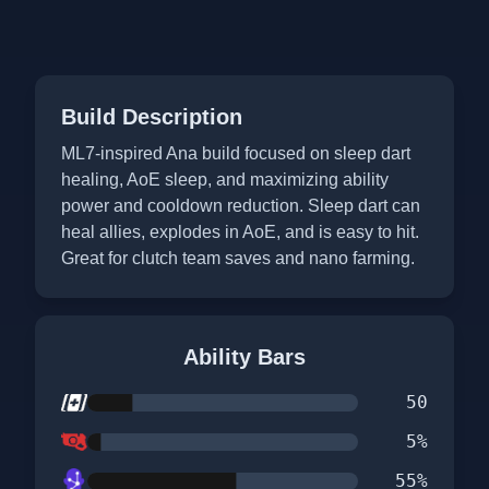
Build Description
ML7-inspired Ana build focused on sleep dart
healing, AoE sleep, and maximizing ability
power and cooldown reduction. Sleep dart can
heal allies, explodes in AoE, and is easy to hit.
Great for clutch team saves and nano farming.
Ability Bars
50
5
%
55
%