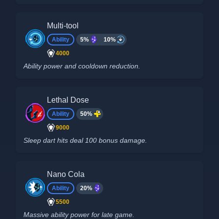
Multi-tool
Ability
5%
10%
4000
Ability power and cooldown reduction.
Lethal Dose
Ability
50%
9000
Sleep dart hits deal 100 bonus damage.
Nano Cola
Ability
20%
5500
Massive ability power for late game.